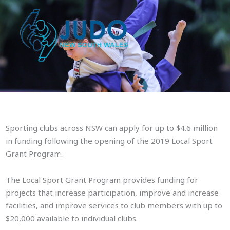
Skip
to
content
Sporting clubs across NSW can apply for up to $4.6 million
in funding following the opening of the 2019 Local Sport
$4.6 million in grants availabl
Grant Program.
The Local Sport Grant Program provides funding for
projects that increase participation, improve and increase
facilities, and improve services to club members with up to
$20,000 available to individual clubs.