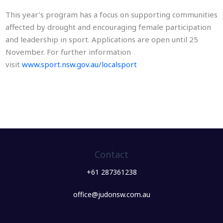
This year’s program has a focus on supporting communities
affected by drought and encouraging female participation
and leadership in sport. Applications are open until 25
November. For further information
visit
www.sport.nsw.gov.au/localsport
Contact
+61 287361238
office@judonsw.com.au