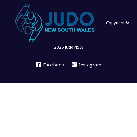
Copyright ©
2025 Judo NSW
Facebook
Instagram