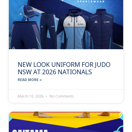
NEW LOOK UNIFORM FOR JUDO
NSW AT 2026 NATIONALS
READ MORE »
March 10, 2026
No Comments