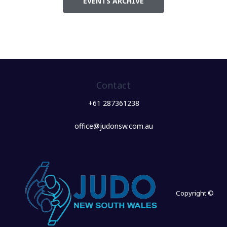
EVENTS ARCHIVE
Contact
+61 287361238
office@judonsw.com.au
Copyright ©