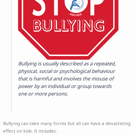
Bullying is usually described as a repeated,
physical, social or psychological behaviour
that is harmful and involves the misuse of
power by an individual or group towards
one or more persons.
Bullying can take many forms but all can have a devastating
effect on kids. It includes: