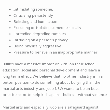
Intimidating someone,
Criticizing persistently
Belittling and humiliation
Excluding or isolating someone socially
Spreading degrading rumours
Intruding on a person’s privacy
Being physically aggressive
Pressure to behave in an inappropriate manner
Bullies have a massive impact on kids, on their school
education, social and personal development and leave a
long term effect. We believe that no other industry is in a
better position to do something about bullying than the
martial arts industry and Judo NSW wants to be an best
practice actor to help kids against bullies – without violence.
Martial arts and especially Judo are a safeguard against