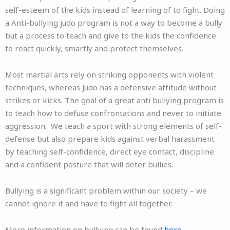
self-esteem of the kids instead of learning of to fight. Doing
a Anti-bullying judo program is not a way to become a bully
but a process to teach and give to the kids the confidence
to react quickly, smartly and protect themselves.
Most martial arts rely on striking opponents with violent
techniques, whereas Judo has a defensive attitude without
strikes or kicks. The goal of a great anti bullying program is
to teach how to defuse confrontations and never to initiate
aggression. We
teach a sport with strong elements of self-
defense but also prepare kids against verbal harassment
by teaching self-confidence, direct eye contact, discipline
and a confident posture that will deter bullies.
Bullying is a significant problem within our society – we
cannot ignore it and have to fight all together.
More information on bullying can be found
here