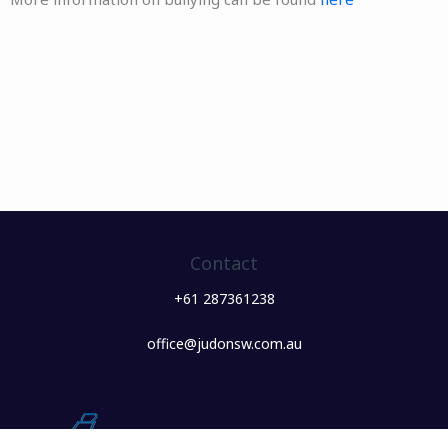
Contact
+61 287361238
office@judonsw.com.au