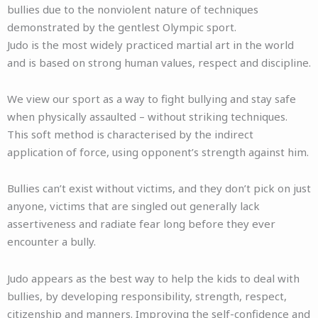
bullies due to the nonviolent nature of techniques
demonstrated by the gentlest Olympic sport.
Judo is the most widely practiced martial art in the world
and is based on strong human values, respect and discipline.
We view our sport as a way to fight bullying and stay safe
when physically assaulted – without striking techniques.
This soft method is characterised by the indirect
application of force, using opponent’s strength against him.
Bullies can’t exist without victims, and they don’t pick on just
anyone, victims that are singled out generally lack
assertiveness and radiate fear long before they ever
encounter a bully.
Judo appears as the best way to help the kids to deal with
bullies, by developing responsibility, strength, respect,
citizenship and manners. Improving the self-confidence and