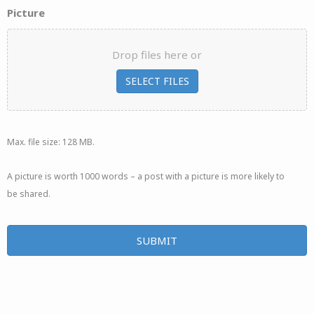
Picture
Drop files here or
SELECT FILES
Max. file size: 128 MB.
A picture is worth 1000 words – a post with a picture is more likely to
be shared.