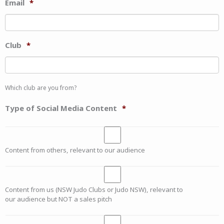
Email
*
Club
*
Which club are you from?
Type of Social Media Content
*
Content from others, relevant to our audience
Content from us (NSW Judo Clubs or Judo NSW), relevant to
our audience but NOT a sales pitch