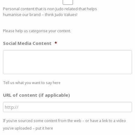
Personal content that is non Judo related that helps
humanise our brand – think Judo Values!
Please help us categorise your content.
Social Media Content
*
Tell us what you want to say here
URL of content (if applicable)
If you’ve sourced some content from the web – or have a link to a video
you’ve uploaded – put it here