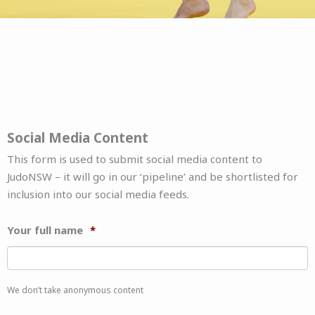
Social Media Content
This form is used to submit social media content to
JudoNSW – it will go in our ‘pipeline’ and be shortlisted for
inclusion into our social media feeds.
Your full name
*
We don’t take anonymous content