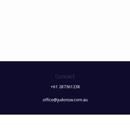
Contact
+61 287361238
office@judonsw.com.au