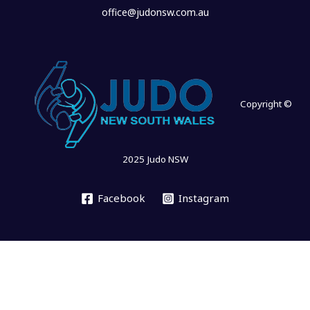
office@judonsw.com.au
Copyright ©
2025 Judo NSW
Facebook
Instagram