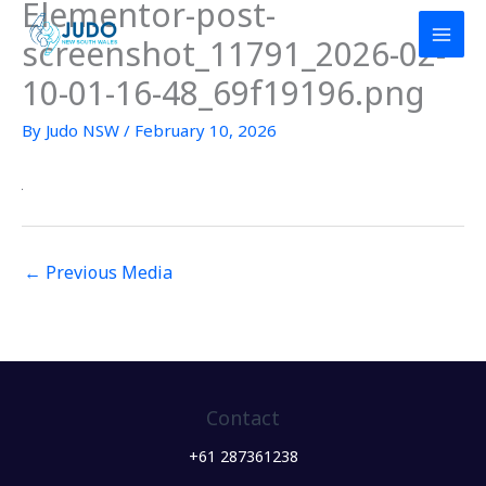
Elementor-post-
Skip
to
screenshot_11791_2026-02-
content
10-01-16-48_69f19196.png
By
Judo NSW
/
February 10, 2026
←
Previous Media
Contact
+61 287361238