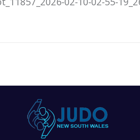
ot_11857_2026-02-10-02-55-19_
News
Events
Clubs
Info Hub