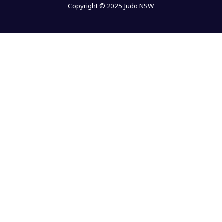
Copyright © 2025 Judo NSW