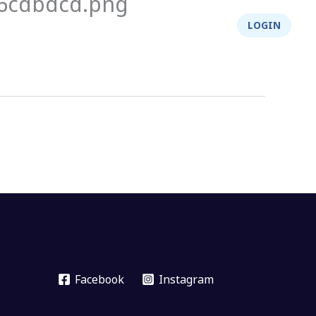
26cdbdcd.png
About Us
Integrity
Shop
LOGIN
Facebook
Instagram