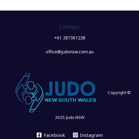
Contact
+61 287361238
office@judonsw.com.au
Copyright ©
2025 Judo NSW
Facebook
Instagram