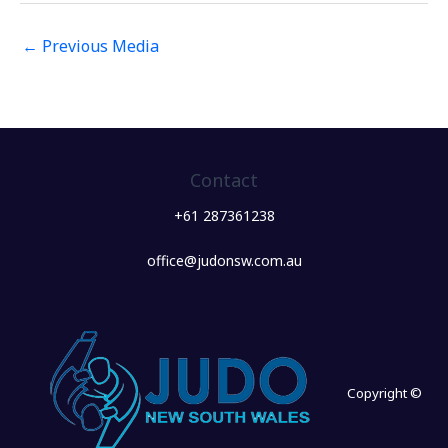
←
Previous Media
Contact
+61 287361238
office@judonsw.com.au
Copyright ©