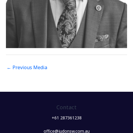
←
Previous Media
Contact
+61 287361238
office@judonsw.com.au