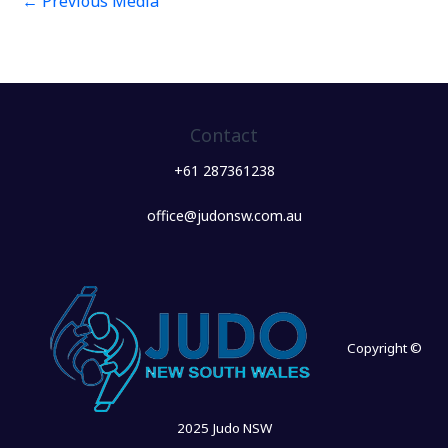
←
Previous Media
Contact
+61 287361238
office@judonsw.com.au
Copyright ©
2025 Judo NSW