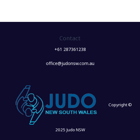
Contact
+61 287361238
office@judonsw.com.au
Copyright ©
2025 Judo NSW