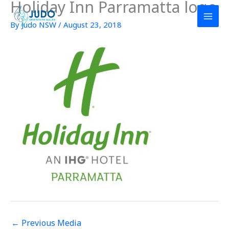
Holiday Inn Parramatta logo
Skip
to
By
Judo NSW
/
August 23, 2018
content
←
Previous Media