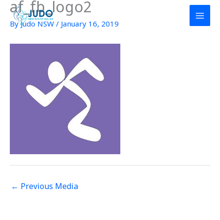
af_fb_logo2
Skip
to
By
Judo NSW
/
January 16, 2019
content
←
Previous Media