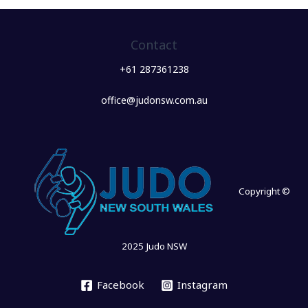
Contact
+61 287361238
office@judonsw.com.au
Copyright ©
2025 Judo NSW
Facebook
Instagram