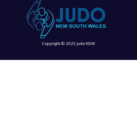
Copyright © 2025 Judo NSW