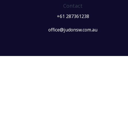
Contact
+61 287361238
office@judonsw.com.au