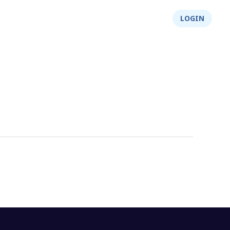
About Us
Integrity
Shop
LOGIN