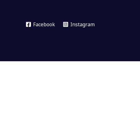
Facebook
Instagram