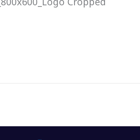
_800x600_Logo Cropped
News
Events
Clubs
Info Hub