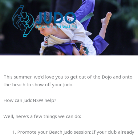
Skip
to
content
This summer, we’d love you to get out of the Dojo and onto
the beach to show off your Judo.
Beach Judo – Get out of the
Dojo!
How can JudoNSW help?
Well, here’s a few things we can do:
Promote
your Beach Judo session: If your club already