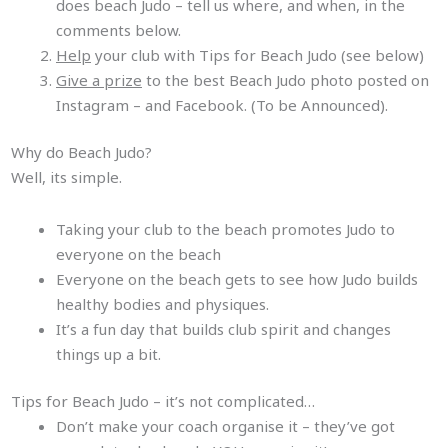
does beach Judo – tell us where, and when, in the
comments below.
Help
your club with Tips for Beach Judo (see below)
Give a prize
to the best Beach Judo photo posted on
Instagram – and Facebook. (To be Announced).
Why do Beach Judo?
Well, its simple.
Taking your club to the beach promotes Judo to
everyone on the beach
Everyone on the beach gets to see how Judo builds
healthy bodies and physiques.
It’s a fun day that builds club spirit and changes
things up a bit.
Tips for Beach Judo – it’s not complicated…
Don’t make your coach organise it – they’ve got