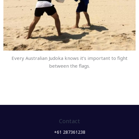
Every Australian Judoka knows it’s important to fight
between the flags.
Contact
+61 287361238