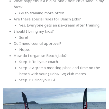
What happens if a big ol’ black belt kicks sand in my
face?
Go to training more often.
Are there special rules for Beach Judo?
Yes. Everyone gets an ice-cream after training.
Should I bring my kids?
Sure!
Do I need council approval?
Nope.
How do I organise Beach Judo?
Step 1: Tell your coach.
Step 2: Agree a meeting place and time on the
beach with your (JudoNSW) club mates
Step 3: Bring your Gi.