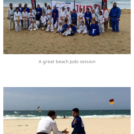
A great beach Judo session