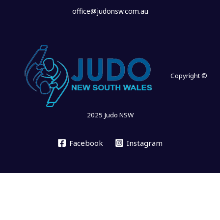
office@judonsw.com.au
Copyright ©
2025 Judo NSW
Facebook
Instagram