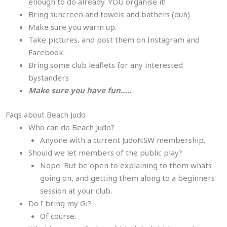
enough to do already. YOU organise it!
Bring suncreen and towels and bathers (duh)
Make sure you warm up.
Take pictures, and post them on Instagram and
Facebook.
Bring some club leaflets for any interested
bystanders
Make sure you have fun…..
Faqs about Beach Judo
Who can do Beach Judo?
Anyone with a current JudoNSW membership..
Should we let members of the public play?
Nope. But be open to explaining to them whats
going on, and getting them along to a beginners
session at your club.
Do I bring my Gi?
Of course.