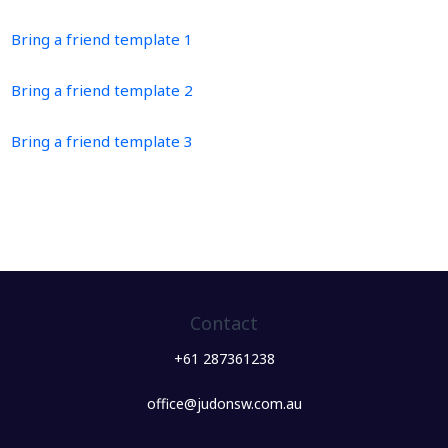
Bring a friend template 1
Bring a friend template 2
Bring a friend template 3
Contact
+61 287361238
office@judonsw.com.au