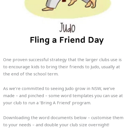
One proven successful strategy that the larger clubs use is
to encourage kids to bring their friends to Judo, usually at
the end of the school term.
As we’re committed to seeing Judo grow in NSW, we’ve
made – and pinched – some word templates you can use at
your club to run a ‘Bring A Friend’ program.
Downloading the word documents below – customise them
to your needs – and double your club size overnight!