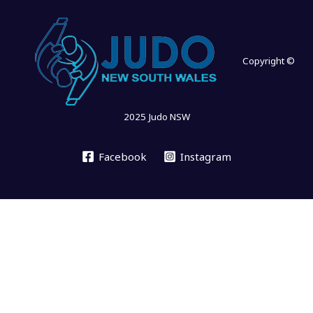
Copyright ©
2025 Judo NSW
Facebook
Instagram