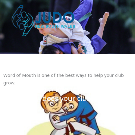
Skip
to
content
Word of Mouth is one of the best ways to help your club
grow.
Fling-A-Friend to Judo Program
does your club have one?