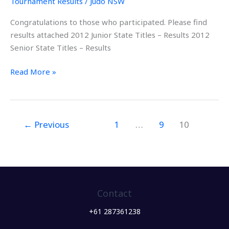
Tournament Results
/
Judo NSW
–
Congratulations to those who participated. Please find
19th
results attached 2012 Junior State Titles – Results 2012
&
Senior State Titles – Results
20th
Feb
Read More »
2012
←
Previous
1
…
9
10
Contact
+61 287361238