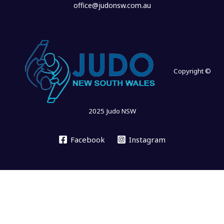
office@judonsw.com.au
Copyright ©
2025 Judo NSW
Facebook
Instagram