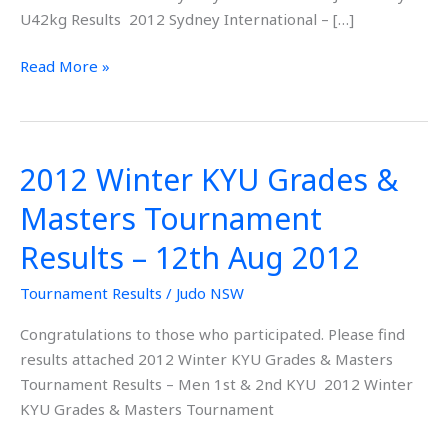
2012
U42kg Results 2012 Sydney International – […]
Read More »
2012 Winter KYU Grades &
2012
Winter
Masters Tournament
KYU
Grades
Results – 12th Aug 2012
&
Tournament Results
/
Judo NSW
Masters
Tournament
Congratulations to those who participated. Please find
Results
results attached 2012 Winter KYU Grades & Masters
–
Tournament Results – Men 1st & 2nd KYU 2012 Winter
12th
KYU Grades & Masters Tournament
Aug
2012