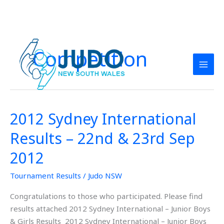
Skip
to
Competition
content
2012 Sydney International
2012
Sydney
Results – 22nd & 23rd Sep
International
Results
2012
–
Tournament Results
/
Judo NSW
22nd
&
Congratulations to those who participated. Please find
23rd
results attached 2012 Sydney International – Junior Boys
Sep
& Girls Results 2012 Sydney International – Junior Boys