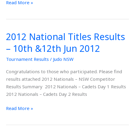
Read More »
2012 National Titles Results
2012
National
– 10th &12th Jun 2012
Titles
Results
Tournament Results
/
Judo NSW
–
Congratulations to those who participated. Please find
10th
results attached 2012 Nationals – NSW Competitor
&12th
Results Summary 2012 Nationals – Cadets Day 1 Results
Jun
2012 Nationals – Cadets Day 2 Results
2012
Read More »