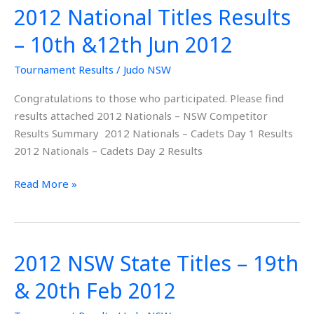
2012 National Titles Results
2012
National
– 10th &12th Jun 2012
Titles
Results
Tournament Results
/
Judo NSW
–
Congratulations to those who participated. Please find
10th
results attached 2012 Nationals – NSW Competitor
&12th
Results Summary 2012 Nationals – Cadets Day 1 Results
Jun
2012 Nationals – Cadets Day 2 Results
2012
Read More »
2012 NSW State Titles – 19th
2012
NSW
& 20th Feb 2012
State
Titles