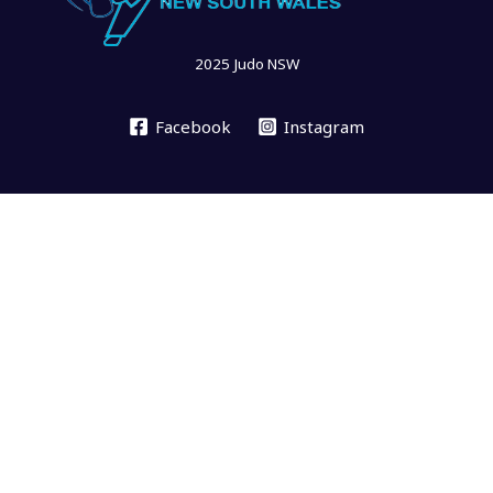
2025 Judo NSW
Facebook
Instagram