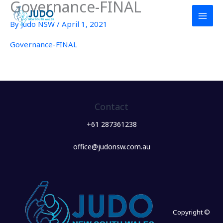
Governance-FINAL
Skip
to
By
Judo NSW
/
April 1, 2021
content
Governance-FINAL
Contact
+61 287361238
office@judonsw.com.au
Copyright ©