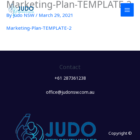
Marketing-Plan-TEMPLATE-2
Skip
to
By
Judo NSW
/
March 29, 2021
content
Marketing-Plan-TEMPLATE-2
Contact
+61 287361238
office@judonsw.com.au
Copyright ©