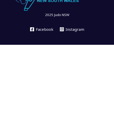
2025 Judo NSW
Facebook
Instagram