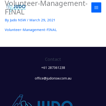
Volunteer-Management-
Skip
to
FINAL
content
By
Judo NSW
/
March 29, 2021
Volunteer-Management-FINAL
Contact
+61 287361238
office@judonsw.com.au