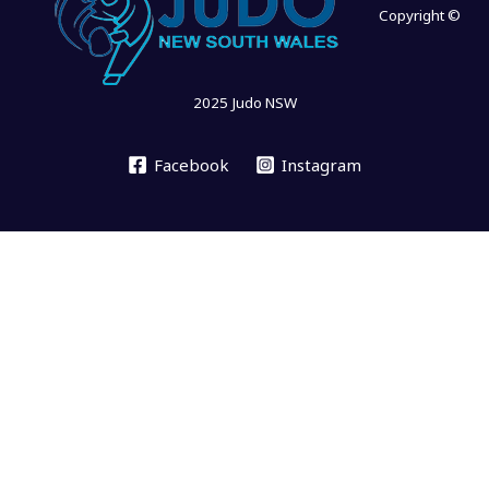
Copyright ©
2025 Judo NSW
Facebook
Instagram