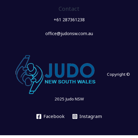
Contact
+61 287361238
office@judonsw.com.au
Copyright ©
2025 Judo NSW
Facebook
Instagram