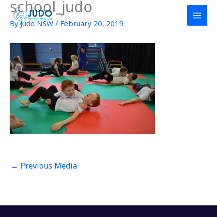
school_judo
Skip
to
By
Judo NSW
/
February 20, 2019
content
←
Previous Media