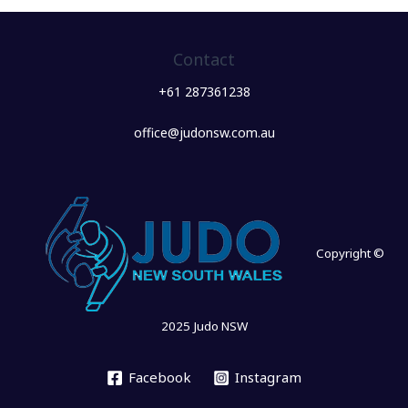
Contact
+61 287361238
office@judonsw.com.au
Copyright ©
2025 Judo NSW
Facebook
Instagram