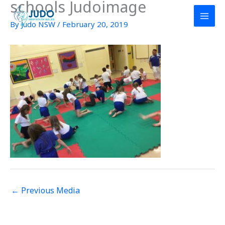
schools Judoimage
Skip
to
By
Judo NSW
/
February 20, 2019
content
←
Previous Media