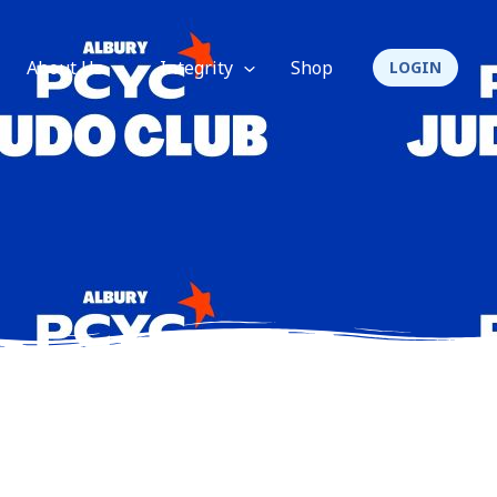
About Us
Integrity
Shop
LOGIN