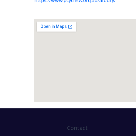
https://www.pcycnsw.org.au/albury/
Contact