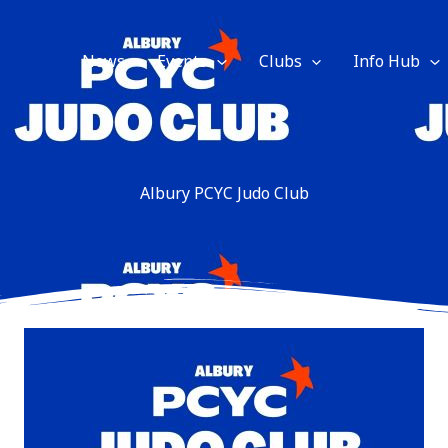
News
Events
Clubs
Info Hub
Albury PCYC Judo Club