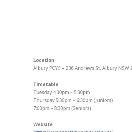
Location
Albury PCYC – 236 Andrews St, Albury NSW 
Timetable
Tuesday 4:30pm – 5:30pm
Thursday 5:30pm – 6:30pm (Juniors)
7:00pm – 8:30pm (Seniors)
Website