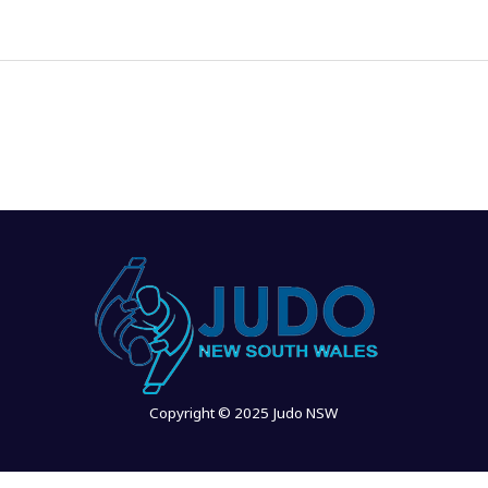
Copyright © 2025 Judo NSW