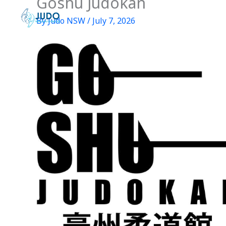
Goshu Judokan
Skip
to
By
Judo NSW
/
July 7, 2026
content