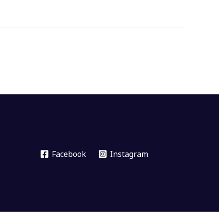
Facebook
Instagram