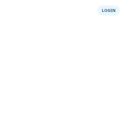
About Us
Integrity
Shop
LOGIN