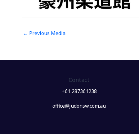
←
Previous Media
Contact
+61 287361238
office@judonsw.com.au