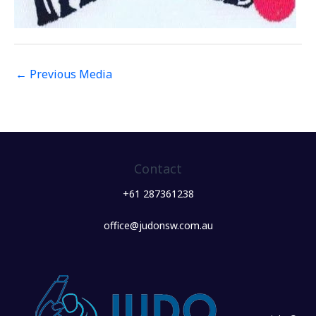
←
Previous Media
Contact
+61 287361238
office@judonsw.com.au