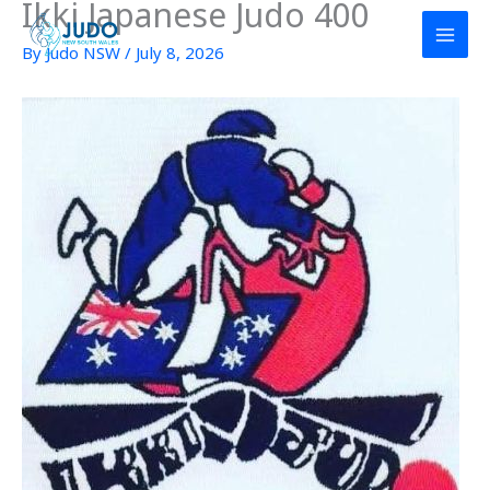
Ikki Japanese Judo 400
Skip
to
By
Judo NSW
/
July 8, 2026
content