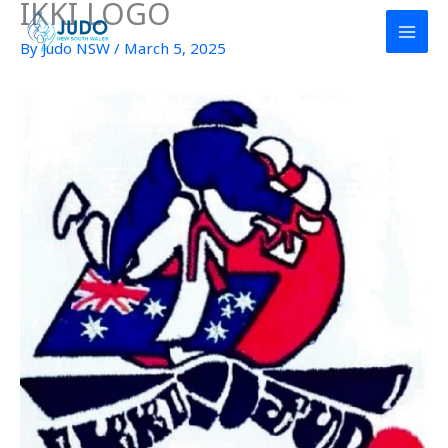
IKKI LOGO
Skip
to
By
Judo NSW
/
March 5, 2025
content