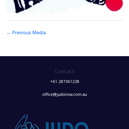
←
Previous Media
Contact
+61 287361238
office@judonsw.com.au