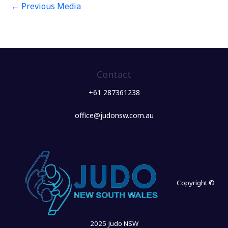
←
Previous Media
Contact
+61 287361238
office@judonsw.com.au
Copyright ©
2025 Judo NSW