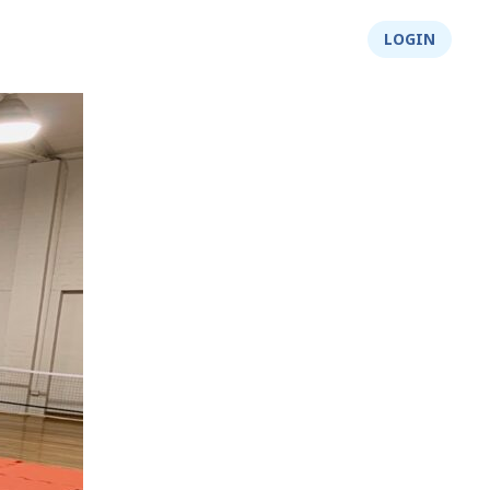
About Us
Integrity
Shop
LOGIN