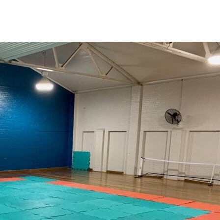
News
Events
Clubs
Info Hub