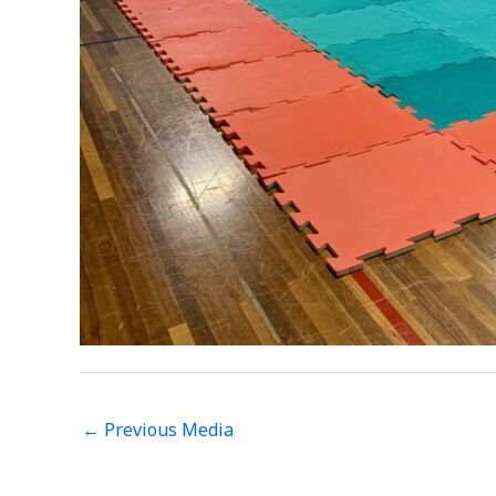
←
Previous Media