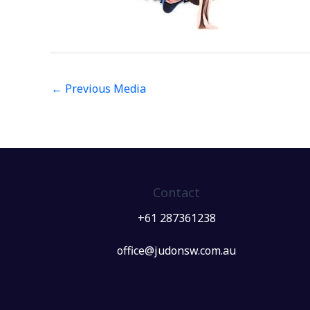
←
Previous Media
Contact
+61 287361238
office@judonsw.com.au