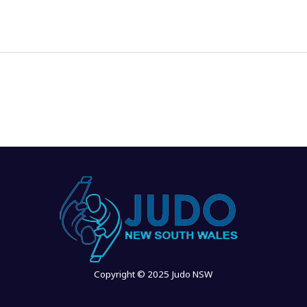
Copyright © 2025 Judo NSW