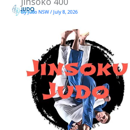
Jinsoko 400
Skip
to
By
Judo NSW
/
July 8, 2026
content