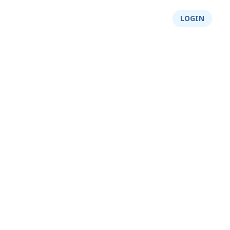
About Us
Integrity
Shop
LOGIN