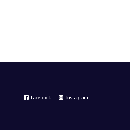
Facebook
Instagram