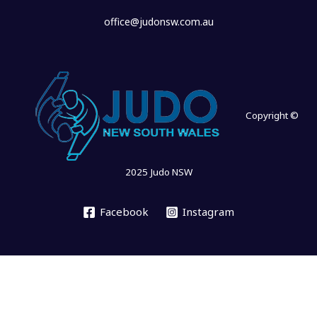
office@judonsw.com.au
Copyright ©
2025 Judo NSW
Facebook
Instagram