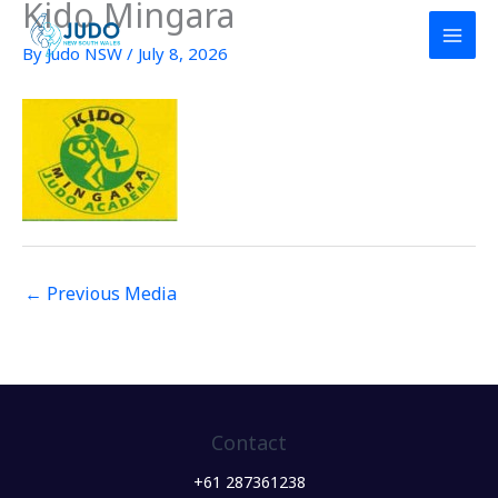
Kido Mingara
Skip
to
By
Judo NSW
/
July 8, 2026
content
←
Previous Media
Contact
+61 287361238