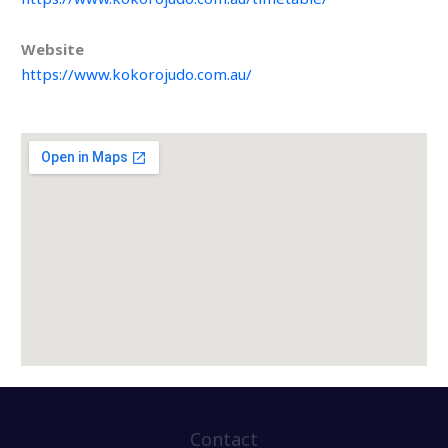
Website
https://www.kokorojudo.com.au/
Contact