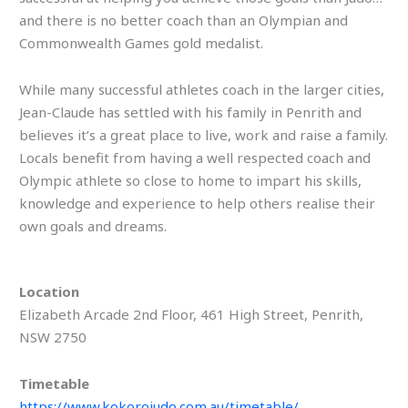
and there is no better coach than an Olympian and
Commonwealth Games gold medalist.
While many successful athletes coach in the larger cities,
Jean-Claude has settled with his family in Penrith and
believes it’s a great place to live, work and raise a family.
Locals benefit from having a well respected coach and
Olympic athlete so close to home to impart his skills,
knowledge and experience to help others realise their
own goals and dreams.
Location
Elizabeth Arcade 2nd Floor, 461 High Street, Penrith,
NSW 2750
Timetable
https://www.kokorojudo.com.au/timetable/