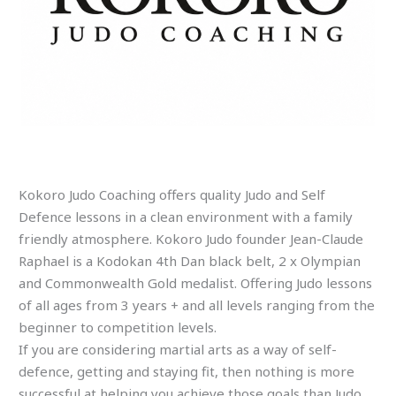
Kokoro Judo Coaching offers quality Judo and Self
Defence lessons in a clean environment with a family
friendly atmosphere. Kokoro Judo founder Jean-Claude
Raphael is a Kodokan 4th Dan black belt, 2 x Olympian
and Commonwealth Gold medalist. Offering Judo lessons
of all ages from 3 years + and all levels ranging from the
beginner to competition levels.
If you are considering martial arts as a way of self-
defence, getting and staying fit, then nothing is more
successful at helping you achieve those goals than Judo…