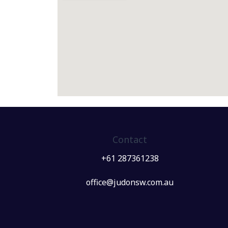
Contact
+61 287361238
office@judonsw.com.au