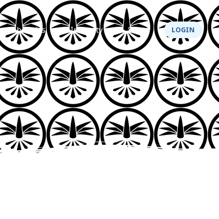
About Us
Integrity
Shop
LOGIN