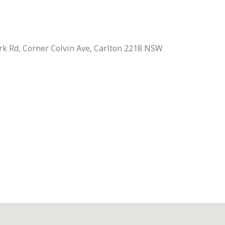
rk Rd, Corner Colvin Ave, Carlton 2218 NSW