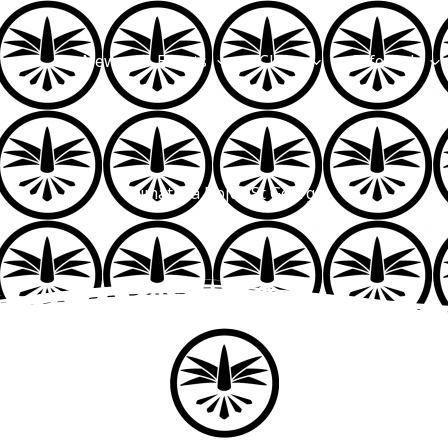
News
Events
Clubs
Info Hub
Kumataka Dojos St George