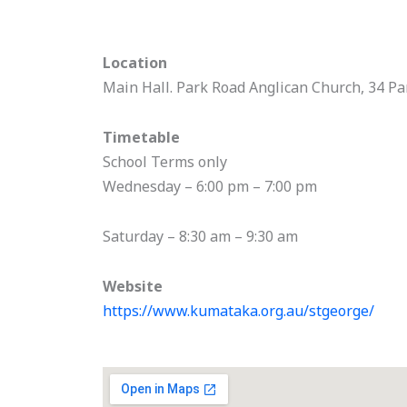
Location
Main Hall. Park Road Anglican Church, 34 Pa
Timetable
School Terms only
Wednesday – 6:00 pm – 7:00 pm
Saturday – 8:30 am – 9:30 am
Website
https://www.kumataka.org.au/stgeorge/