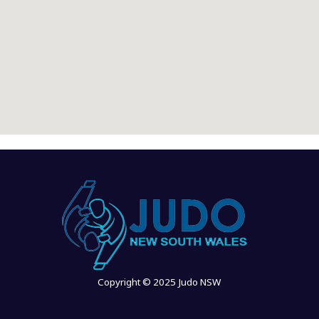
Copyright © 2025 Judo NSW