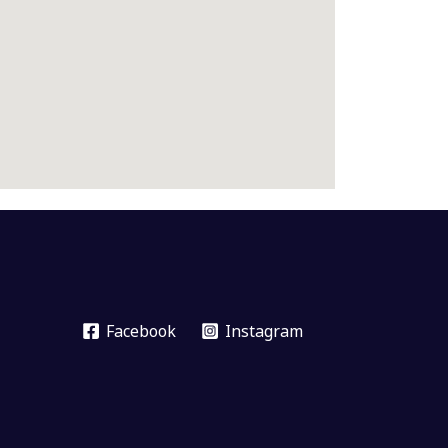
Facebook
Instagram