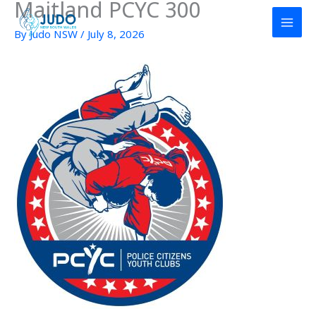
Maitland PCYC 300
Skip
to
By
Judo NSW
/
July 8, 2026
content