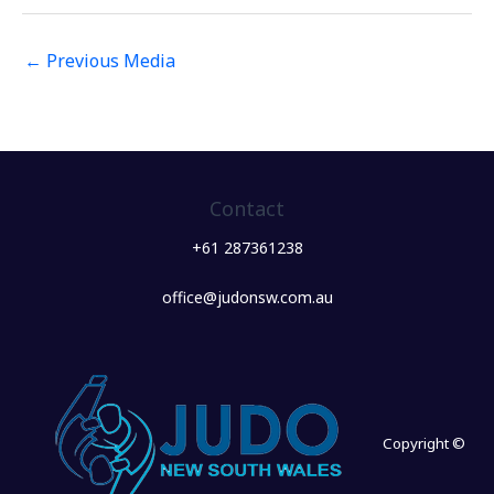
←
Previous Media
Contact
+61 287361238
office@judonsw.com.au
Copyright ©