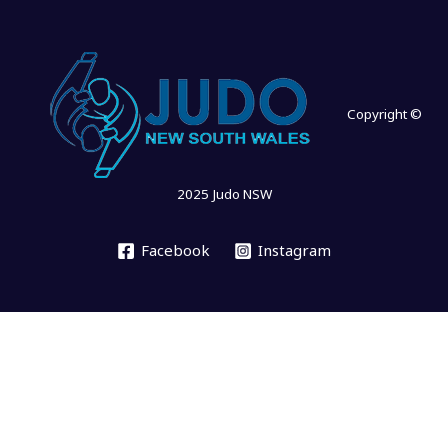
Copyright ©
2025 Judo NSW
Facebook
Instagram