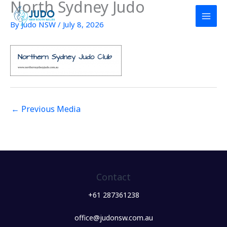
North Sydney Judo
Skip
to
By
Judo NSW
/
July 8, 2026
content
←
Previous Media
Contact
+61 287361238
office@judonsw.com.au