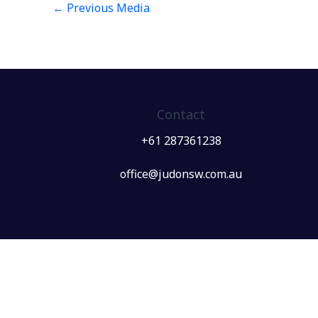
←
Previous Media
Contact
+61 287361238
office@judonsw.com.au