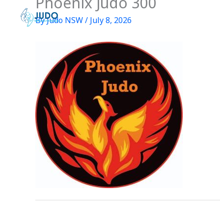
Phoenix Judo 300
Skip
to
By
Judo NSW
/
July 8, 2026
content