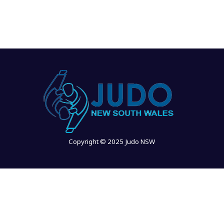
Copyright © 2025 Judo NSW