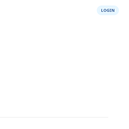
About Us
Integrity
Shop
LOGIN