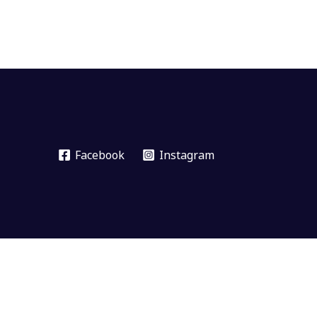
Facebook
Instagram