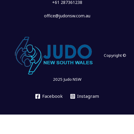
+61 287361238
office@judonsw.com.au
Copyright ©
2025 Judo NSW
Facebook
Instagram