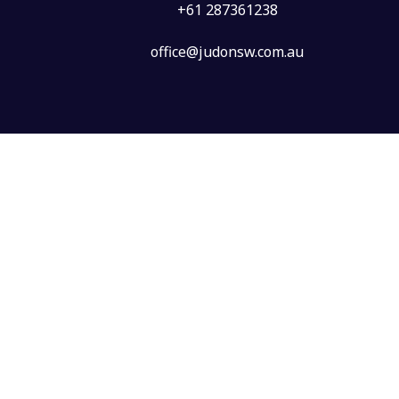
+61 287361238
office@judonsw.com.au