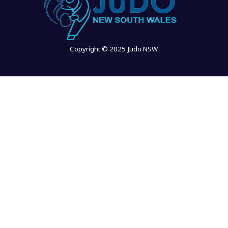
Copyright © 2025 Judo NSW