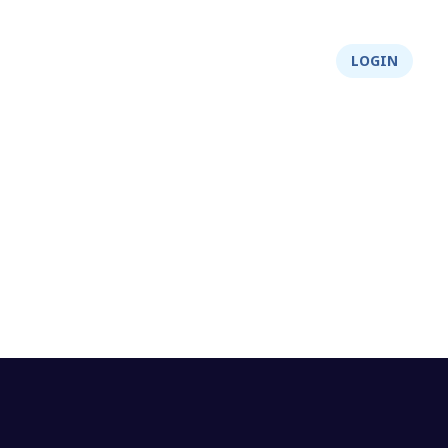
About Us
Integrity
Shop
LOGIN