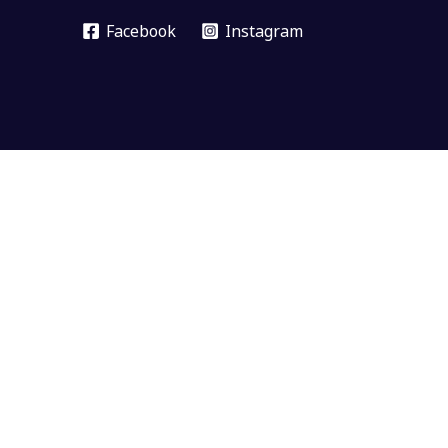
Facebook
Instagram