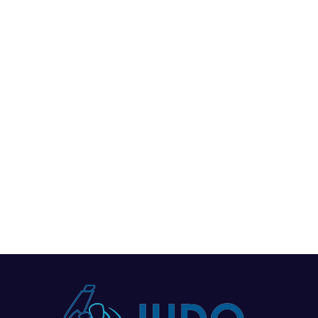
News
Events
Clubs
Info Hub
Wisdom Youth Judo Club