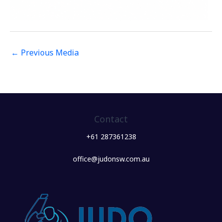
←
Previous Media
Contact
+61 287361238
office@judonsw.com.au