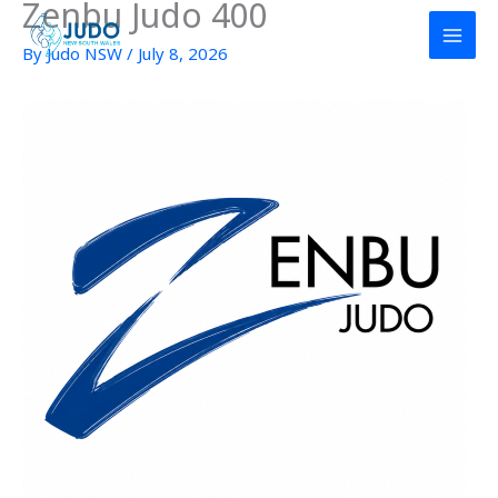
Zenbu Judo 400
Skip
to
By
Judo NSW
/
July 8, 2026
content