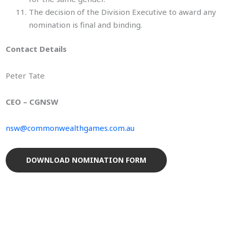
The decision of the Division Executive to award any
nomination is final and binding.
Contact Details
Peter Tate
CEO – CGNSW
nsw@commonwealthgames.com.au
DOWNLOAD NOMINATION FORM