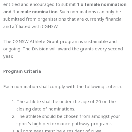
entitled and encouraged to submit
1 x female nomination
and 1 x male nomination
. Such nominations can only be
submitted from organisations that are currently financial
and affiliated with CGNSW.
The CGNSW Athlete Grant program is sustainable and
ongoing. The Division will award the grants every second
year.
Program Criteria
Each nomination shall comply with the following criteria:
The athlete shall be under the age of 20 on the
closing date of nominations.
The athlete should be chosen from amongst your
sport’s high performance pathway programs.
All nominees must be a resident of NSW.