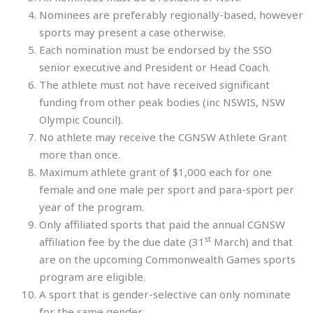
Nominees are preferably regionally-based, however
sports may present a case otherwise.
Each nomination must be endorsed by the SSO
senior executive and President or Head Coach.
The athlete must not have received significant
funding from other peak bodies (inc NSWIS, NSW
Olympic Council).
No athlete may receive the CGNSW Athlete Grant
more than once.
Maximum athlete grant of $1,000 each for one
female and one male per sport and para-sport per
year of the program.
Only affiliated sports that paid the annual CGNSW
st
affiliation fee by the due date (31
March) and that
are on the upcoming Commonwealth Games sports
program are eligible.
A sport that is gender-selective can only nominate
for the same gender.