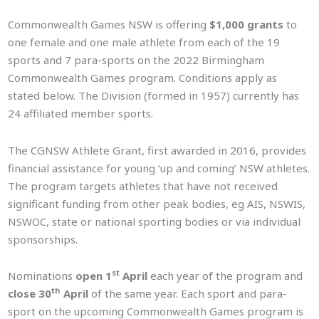
Commonwealth Games NSW is offering
$1,000 grants
to
one female and one male athlete from each of the 19
sports and 7 para-sports on the 2022 Birmingham
Commonwealth Games program. Conditions apply as
stated below. The Division (formed in 1957) currently has
24 affiliated member sports.
The CGNSW Athlete Grant, first awarded in 2016, provides
financial assistance for young ‘up and coming’ NSW athletes.
The program targets athletes that have not received
significant funding from other peak bodies, eg AIS, NSWIS,
NSWOC, state or national sporting bodies or via individual
sponsorships.
st
Nominations
open 1
April
each year of the program and
th
close 30
April
of the same year. Each sport and para-
sport on the upcoming Commonwealth Games program is