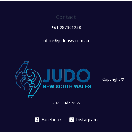
Contact
+61 287361238
office@judonsw.com.au
Copyright ©
2025 Judo NSW
Facebook
Instagram