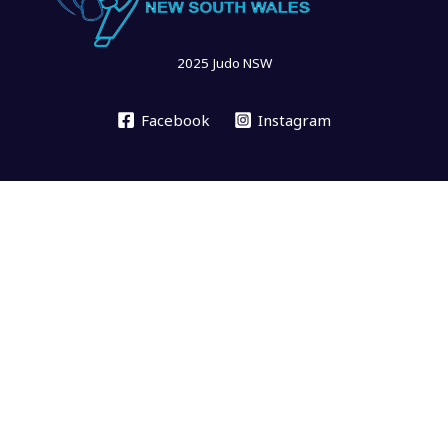
2025 Judo NSW
Facebook
Instagram