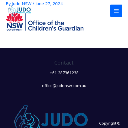
By
Judo NSW
/
June 27, 2024
Skip
to
content
Contact
+61 287361238
office@judonsw.com.au
Copyright ©