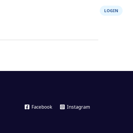
About Us
Integrity
Shop
LOGIN
Facebook
Instagram