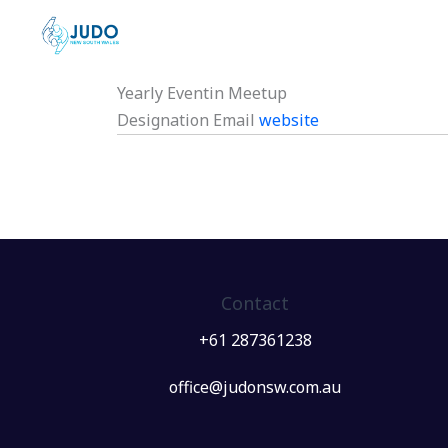
Skip
to
content
Yearly Eventin Meetup
Designation
Email
website
Contact
+61 287361238
office@judonsw.com.au