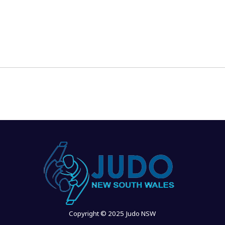
News
Events
Clubs
Info Hub
Copyright © 2025 Judo NSW