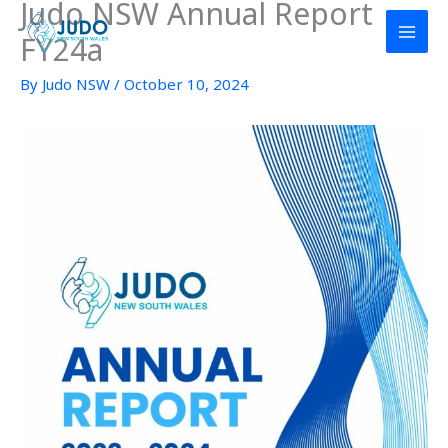
Judo NSW Annual Report
Skip
to
FY24a
content
By
Judo NSW
/
October 10, 2024