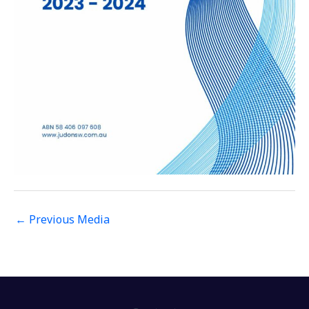
←
Previous Media