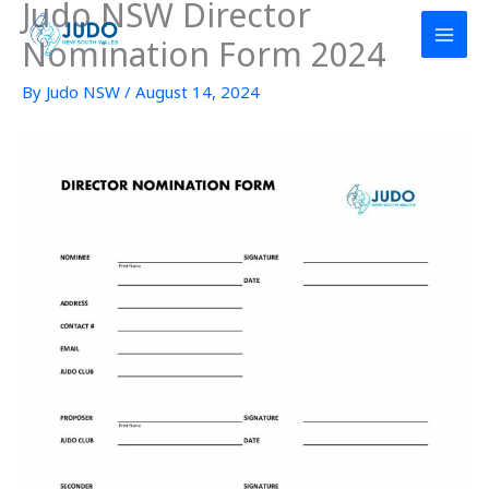
Judo NSW Director
Skip
to
Nomination Form 2024
content
By
Judo NSW
/
August 14, 2024