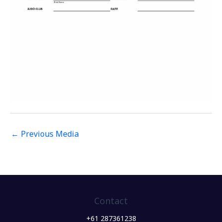
←
Previous Media
Contact
+61 287361238