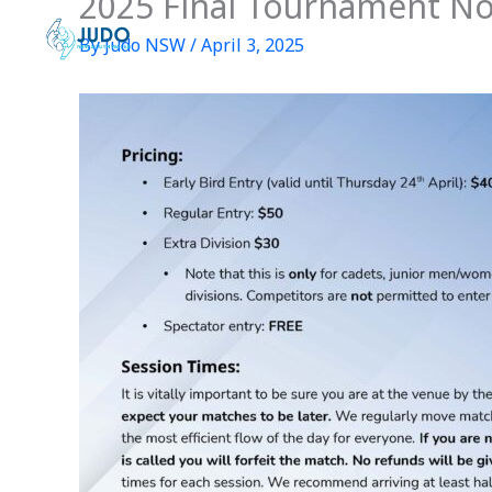
2025 Final Tournament No
Skip
to
By
Judo NSW
/
April 3, 2025
content