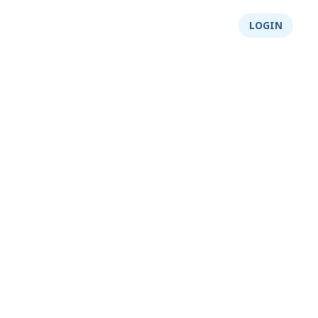
About Us
Integrity
Shop
LOGIN