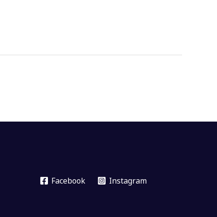
Facebook
Instagram