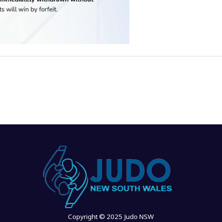
Copyright © 2025 Judo NSW