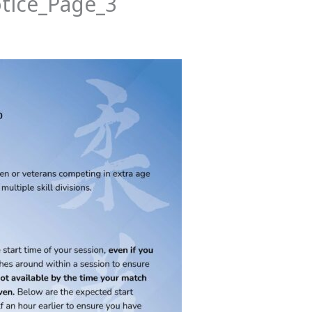
tice_Page_3
News
Events
Clubs
Info Hub