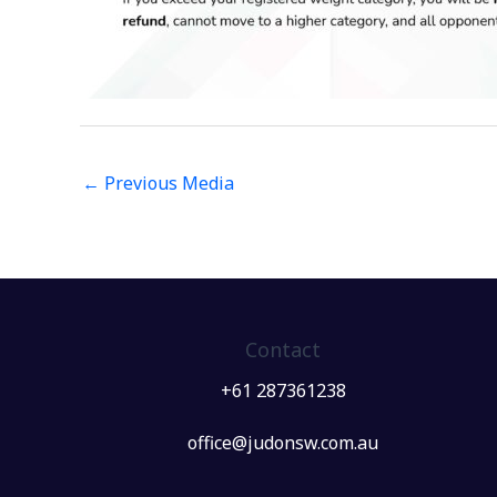
←
Previous Media
Contact
+61 287361238
office@judonsw.com.au