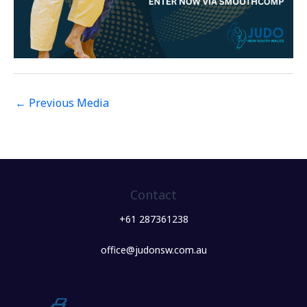
←
Previous Media
Contact
+61 287361238
office@judonsw.com.au