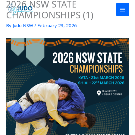
2026 NSW STATE
Skip
to
CHAMPIONSHIPS (1)
content
By
Judo NSW
/
February 23, 2026