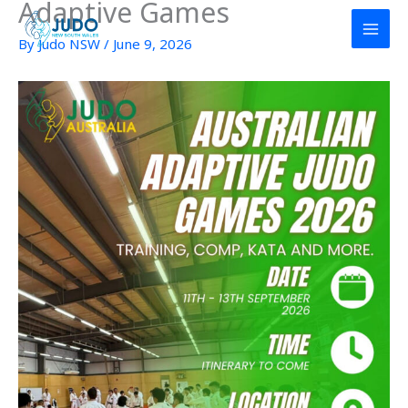
Adaptive Games
Skip
to
By
Judo NSW
/
June 9, 2026
content