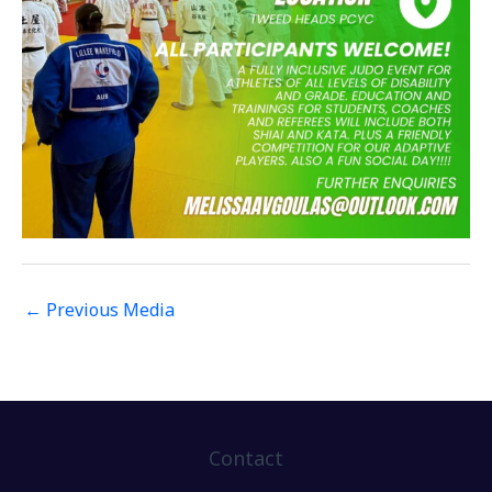
←
Previous Media
Contact