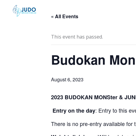
Skip
to
« All Events
content
This event has passed.
Budokan Mons
August 6, 2023
2023 BUDOKAN MONSter & JUNI
: Entry to this e
Entry on the day
There is no pre-entry available for 