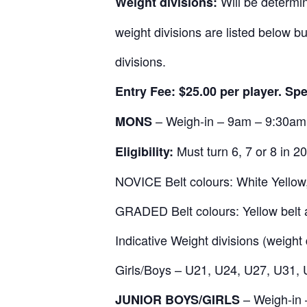
Will be determin
Weight divisions:
weight divisions are listed below 
divisions.
Entry Fee: $25.00 per player. Sp
– Weigh-in – 9am – 9:30am
MONS
Must turn 6, 7 or 8 in 2
Eligibility:
NOVICE Belt colours: White Yellow,
GRADED Belt colours: Yellow belt 
Indicative Weight divisions (weight 
Girls/Boys – U21, U24, U27, U31,
– Weigh-in
JUNIOR BOYS/GIRLS