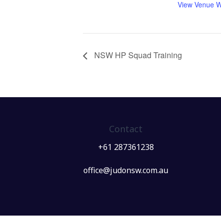
View Venue W
NSW HP Squad Training
Contact
+61 287361238
office@judonsw.com.au