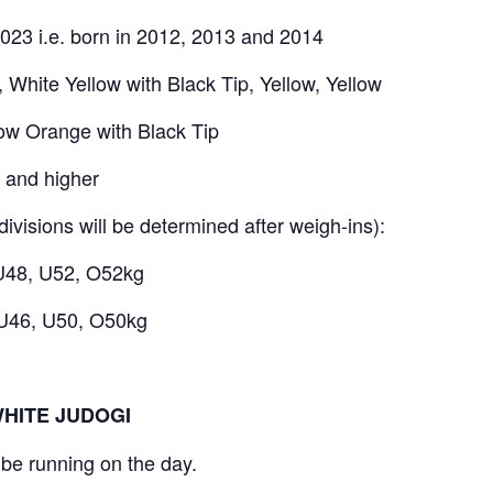
n 2023 i.e. born in 2012, 2013 and 2014
 White Yellow with Black Tip, Yellow, Yellow
low Orange with Black Tip
 and higher
divisions will be determined after weigh-ins):
 U48, U52, O52kg
 U46, U50, O50kg
WHITE JUDOGI
 be running on the day.