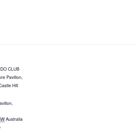
UDO CLUB
ure Pavilion,
astle Hill
avilion,
SW
Australia
p