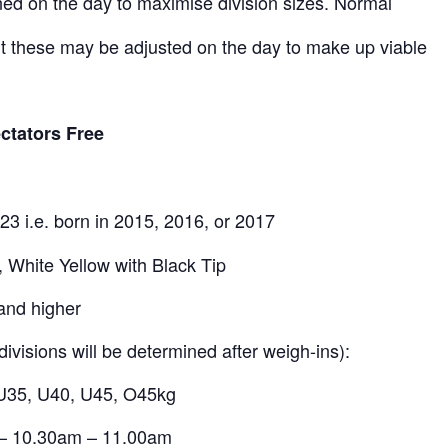
ed on the day to maximise division sizes. Normal
but these may be adjusted on the day to make up viable
ectators Free
023 i.e. born in 2015, 2016, or 2017
 White Yellow with Black Tip
and higher
divisions will be determined after weigh-ins):
 U35, U40, U45, O45kg
 – 10.30am – 11.00am