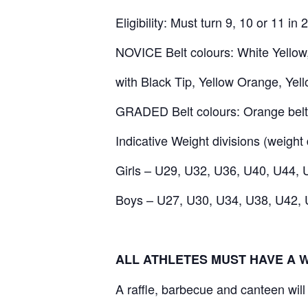
Eligibility: Must turn 9, 10 or 11 i
NOVICE Belt colours: White Yellow,
with Black Tip, Yellow Orange, Yel
GRADED Belt colours: Orange belt
Indicative Weight divisions (weight 
Girls – U29, U32, U36, U40, U44,
Boys – U27, U30, U34, U38, U42,
ALL ATHLETES MUST HAVE A 
A raffle, barbecue and canteen will