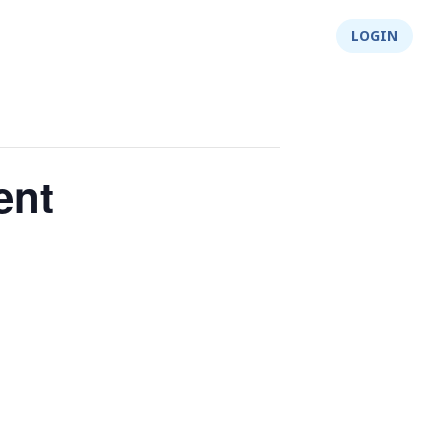
About Us
Integrity
Shop
LOGIN
ent