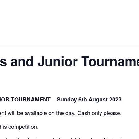
News
Events
Clubs
Info Hub
 and Junior Tournam
OR TOURNAMENT – Sunday 6th August 2023
vent will be available on the day. Cash only please.
this competition.