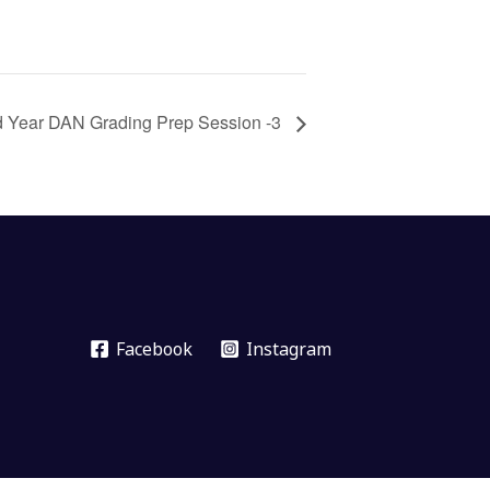
d Year DAN Grading Prep Session -3
Facebook
Instagram