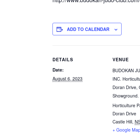
ADD TO CALENDAR
DETAILS
VENUE
Date:
BUDOKAN J
August 6, 2023
INC. Horticult
Doran Drive, C
Showground.
Horticulture P
Doran Drive
Castle Hill
,
N
+ Google Ma