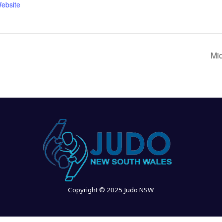
ebsite
Mi
Copyright © 2025 Judo NSW