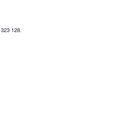
 323 128.