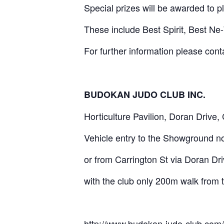
Special prizes will be awarded to p
These include Best Spirit, Best Ne
For further information please co
BUDOKAN JUDO CLUB INC.
Horticulture Pavilion, Doran Drive,
Vehicle entry to the Showground 
or from Carrington St via Doran Driv
with the club only 200m walk from
http://www.budokan-judo-club.com/