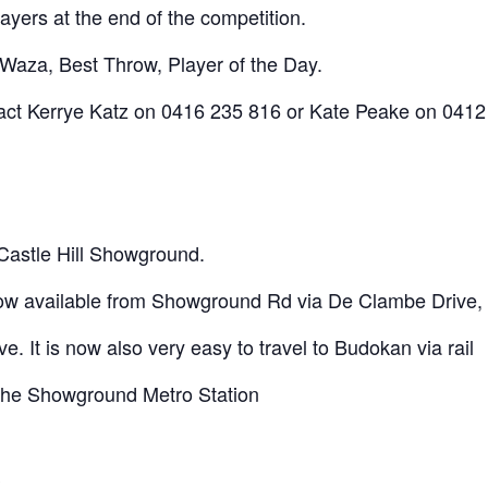
layers at the end of the competition.
-Waza, Best Throw, Player of the Day.
ntact Kerrye Katz on 0416 235 816 or Kate Peake on 0412
 Castle Hill Showground.
now available from Showground Rd via De Clambe Drive,
e. It is now also very easy to travel to Budokan via rail
 the Showground Metro Station