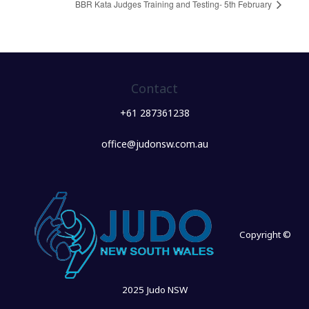
BBR Kata Judges Training and Testing- 5th February
Contact
+61 287361238
office@judonsw.com.au
Copyright ©
2025 Judo NSW