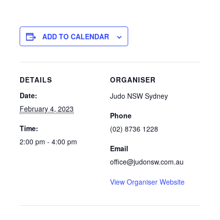
ADD TO CALENDAR
DETAILS
ORGANISER
Date:
Judo NSW Sydney
February 4, 2023
Phone
Time:
(02) 8736 1228
2:00 pm - 4:00 pm
Email
office@judonsw.com.au
View Organiser Website