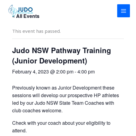
Skip
to
« All Events
content
This event has passed.
Judo NSW Pathway Training
(Junior Development)
February 4, 2023 @ 2:00 pm
-
4:00 pm
Previously known as Junior Development these
sessions will develop our prospective HP athletes
led by our Judo NSW State Team Coaches with
club coaches welcome.
Check with your coach about your eligibility to
attend.