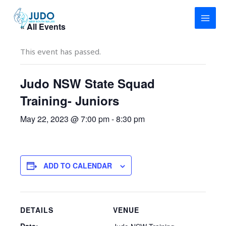
Skip
to
« All Events
content
This event has passed.
Judo NSW State Squad
Training- Juniors
May 22, 2023 @ 7:00 pm
-
8:30 pm
ADD TO CALENDAR
DETAILS
VENUE