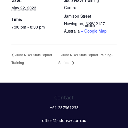
Date:
Judo NSW Training
Centre
May 22, 2023
Jamison Street
Time:
Newington
,
NSW
2127
7:00 pm - 8:30 pm
Australia
+ Google Map
Judo NSW State Squad
Judo NSW State Squad Training-
Training
Seniors
Contact
+61 287361238
office@judonsw.com.au