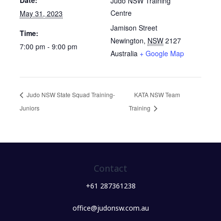
Date:
Judo NSW Training
Centre
May 31, 2023
Jamison Street
Time:
Newington
,
NSW
2127
7:00 pm - 9:00 pm
Australia
+ Google Map
Judo NSW State Squad Training-
KATA NSW Team
Juniors
Training
Contact
+61 287361238
office@judonsw.com.au