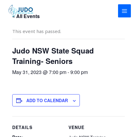
Skip
to
« All Events
content
This event has passed.
Judo NSW State Squad
Training- Seniors
May 31, 2023 @ 7:00 pm
-
9:00 pm
ADD TO CALENDAR
DETAILS
VENUE