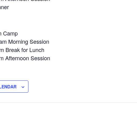
nner
am Camp
am Morning Session
m Break for Lunch
m Afternoon Session
LENDAR