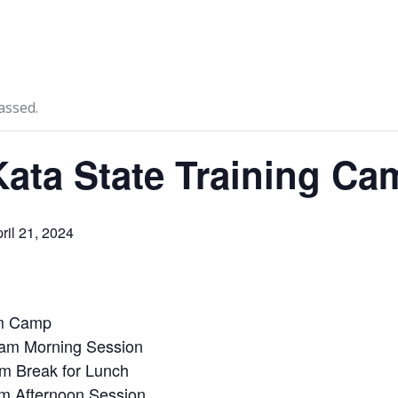
News
Events
Clubs
Info Hub
assed.
ata State Training Ca
ril 21, 2024
am Camp
am Morning Session
m Break for Lunch
m Afternoon Session