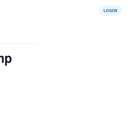
About Us
Integrity
Shop
LOGIN
mp