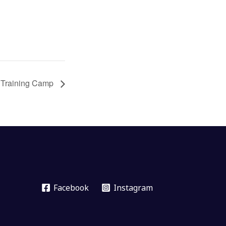
 Training Camp
Facebook
Instagram