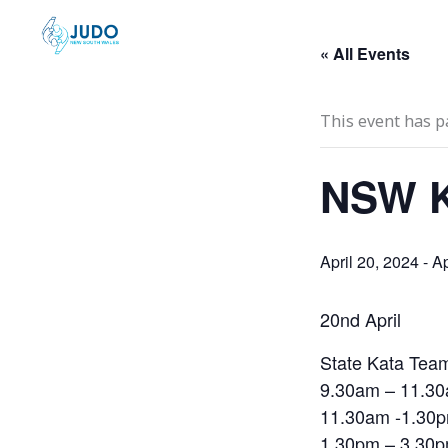
Skip
to
« All Events
content
This event has p
NSW K
April 20, 2024
-
Ap
20nd April
State Kata Te
9.30am – 11.30
11.30am -1.30p
1.30pm – 3.30p