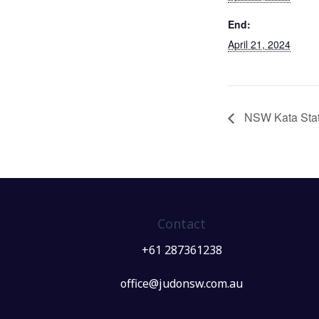
End:
April 21, 2024
NSW Kata Stat
Contact
+61 287361238
office@judonsw.com.au