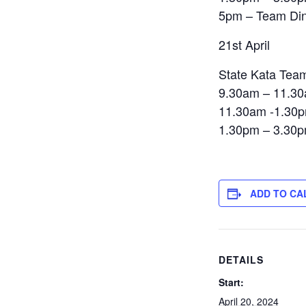
5pm – Team Di
21st April
State Kata Te
9.30am – 11.30
11.30am -1.30p
1.30pm – 3.30p
ADD TO CA
DETAILS
Start:
April 20, 2024