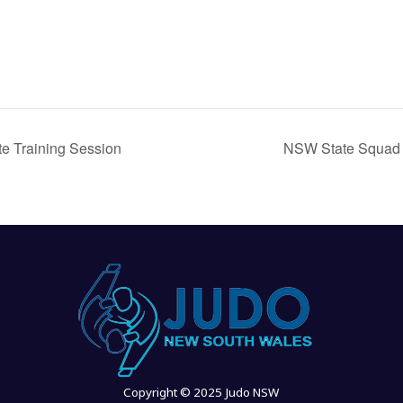
e Training Session
NSW State Squad
Copyright © 2025 Judo NSW